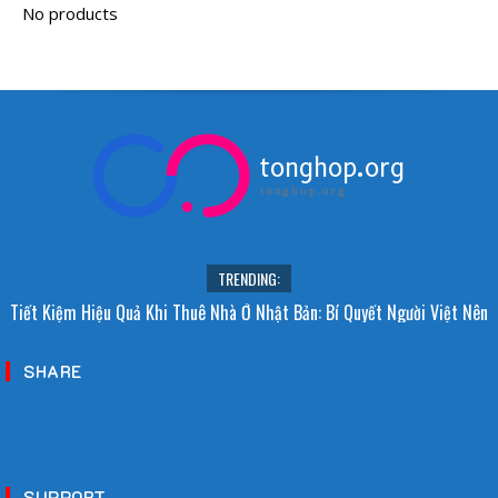
tonghop.org
tonghop.org
TRENDING:
Tiết Kiệm Hiệu Quả Khi Thuê Nhà Ở Nhật Bản: Bí Quyết Người Việt Nên
Biết!
SHARE
SUPPORT