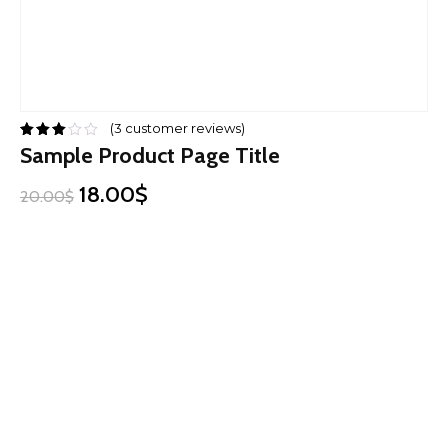
(
3
customer reviews)
Sample Product Page Title
18.00$
20.00$