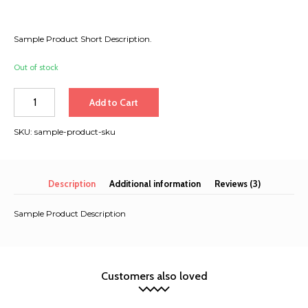
Sample Product Short Description.
Out of stock
Số
Add to Cart
lượng
SKU:
sample-product-sku
Description
Additional information
Reviews (3)
Sample Product Description
Customers also loved