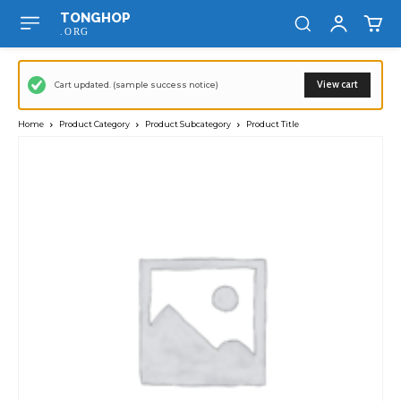
TONGHOP
.ORG
View cart
Cart updated. (sample success notice)
Home
Product Category
Product Subcategory
Product Title