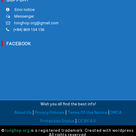
Error notice
Messenger
tonghop.org@gmail.com
(+84) 869 154 156
FACEBOOK
Wish you all find the best info!
About Us
|
Privacy Policies
|
Terms Of Use Notice
|
DMCA
Protection Status
|
CC BY 4.0
©
tonghop.org
is a registered trademark. Created with wordpress.
All rights reserved.