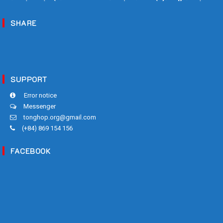
Biết!
SHARE
SUPPORT
Error notice
Messenger
tonghop.org@gmail.com
(+84) 869 154 156
FACEBOOK