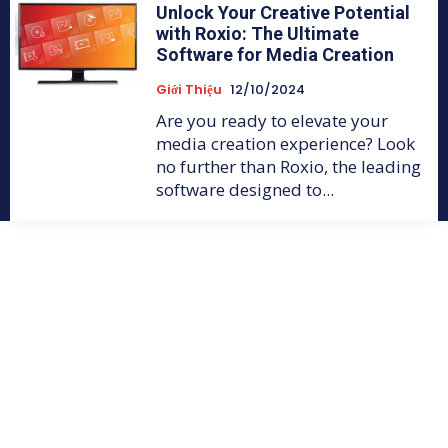
Unlock Your Creative Potential
with Roxio: The Ultimate
Software for Media Creation
Giới Thiệu
12/10/2024
Are you ready to elevate your
media creation experience? Look
no further than Roxio, the leading
software designed to...