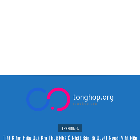
tonghop.org
tonghop.org
TRENDING:
Tiết Kiệm Hiệu Quả Khi Thuê Nhà Ở Nhật Bản: Bí Quyết Người Việt Nên