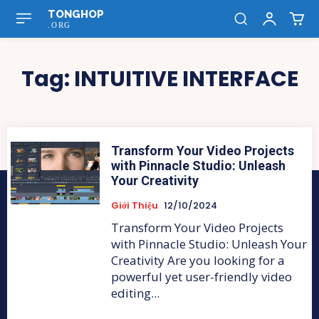
TONGHOP
.ORG
Tag:
INTUITIVE INTERFACE
Transform Your Video Projects
with Pinnacle Studio: Unleash
Your Creativity
Giới Thiệu
12/10/2024
Transform Your Video Projects
with Pinnacle Studio: Unleash Your
Creativity Are you looking for a
powerful yet user-friendly video
editing...