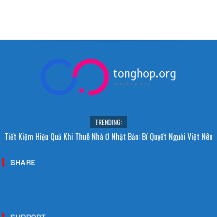
tonghop.org
tonghop.org
TRENDING:
Tiết Kiệm Hiệu Quả Khi Thuê Nhà Ở Nhật Bản: Bí Quyết Người Việt Nên
Biết!
SHARE