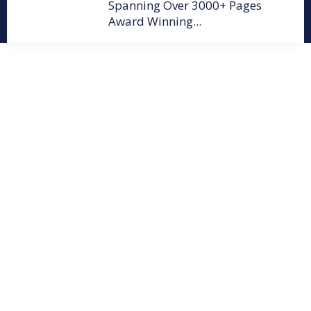
Spanning Over 3000+ Pages
Award Winning...