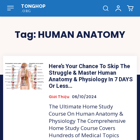
TONGHOP
.ORG
Tag:
HUMAN ANATOMY
Here’s Your Chance To Skip The
Struggle & Master Human
Anatomy & Physiology In 7 DAYS
Or Less…
Giới Thiệu
06/10/2024
The Ultimate Home Study
Course On Human Anatomy &
Physiology The Comprehensive
Home Study Course Covers
Hundreds of Medical Topics