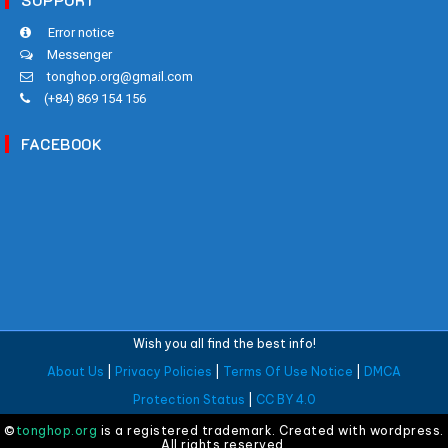
SUPPORT
Error notice
Messenger
tonghop.org@gmail.com
(+84) 869 154 156
FACEBOOK
Wish you all find the best info!
About Us
|
Privacy Policies
|
Terms Of Use Notice
|
DMCA
Protection Status
|
CC BY 4.0
©
tonghop.org
is a registered trademark. Created with wordpress.
All rights reserved.