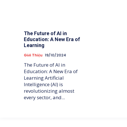
The Future of AI in
Education: A New Era of
Learning
Giới Thiệu
19/10/2024
The Future of AI in
Education: A New Era of
Learning Artificial
Intelligence (AI) is
revolutionizing almost
every sector, and...