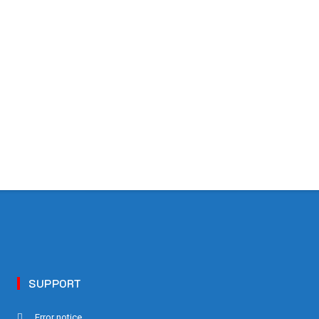
SUPPORT
Error notice