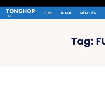
TONGHOP
HOME
TIN MỚI
KIẾM TIỀN
.ORG
Tag:
F