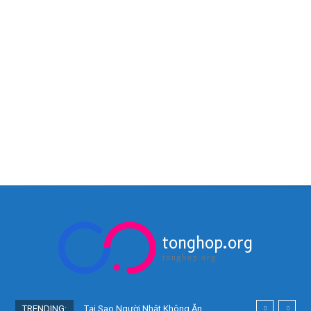
tonghop.org
tonghop.org
TRENDING:
Tại Sao Người Nhật Không Ăn