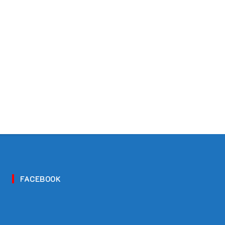
FACEBOOK