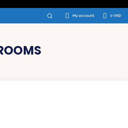
0 VND
My account
SROOMS