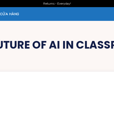
Returns - Everyday!
CỬA HÀNG
UTURE OF AI IN CLAS