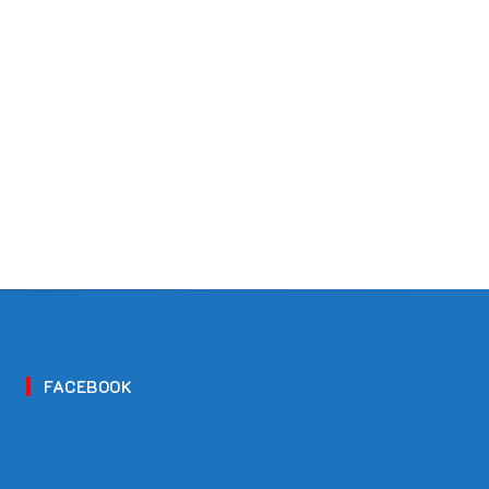
FACEBOOK