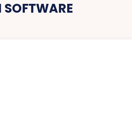
N SOFTWARE