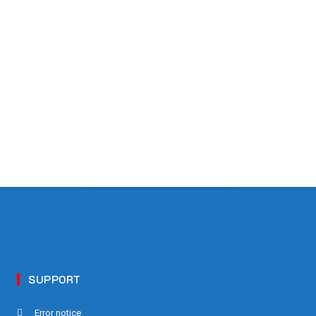
SUPPORT
Error notice