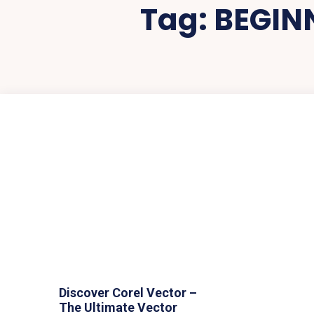
Tag:
BEGIN
Discover Corel Vector –
The Ultimate Vector