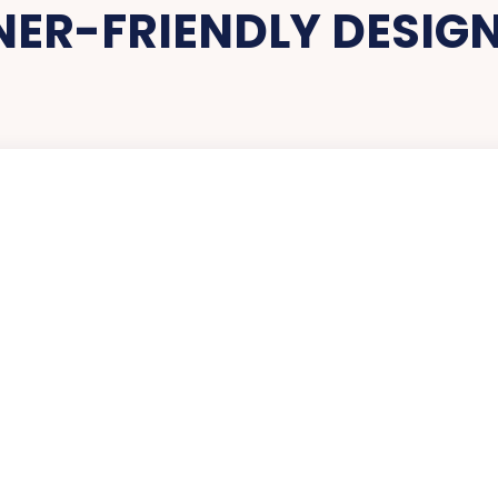
NER-FRIENDLY DESIG