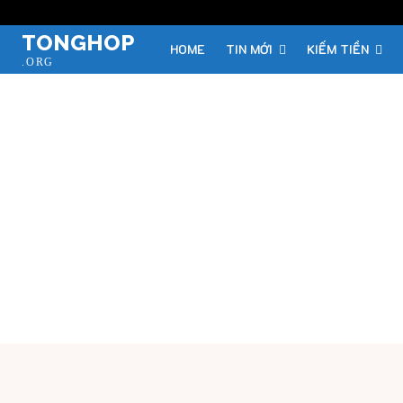
TONGHOP
HOME
TIN MỚI
KIẾM TIỀN
.ORG