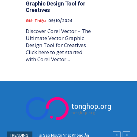
Graphic Design Tool for
Creatives
Giới Thiệu
09/10/2024
Discover Corel Vector – The
Ultimate Vector Graphic
Design Tool for Creatives
Click here to get started
with Corel Vector...
tonghop.org
tonghop.org
TRENDING:
Tại Sao Người Nhật Không Ăn