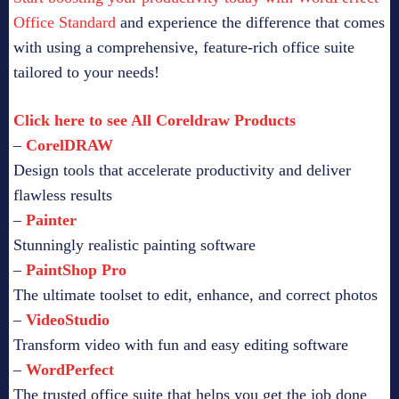
Office Standard
and experience the difference that comes
with using a comprehensive, feature-rich office suite
tailored to your needs!
Click here to see All Coreldraw Products
–
CorelDRAW
Design tools that accelerate productivity and deliver
flawless results
–
Painter
Stunningly realistic painting software
–
PaintShop Pro
The ultimate toolset to edit, enhance, and correct photos
–
VideoStudio
Transform video with fun and easy editing software
–
WordPerfect
The trusted office suite that helps you get the job done