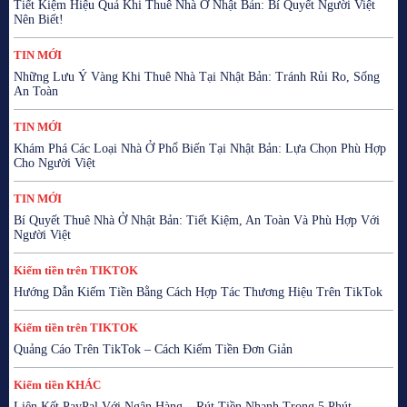
Tiết Kiệm Hiệu Quả Khi Thuê Nhà Ở Nhật Bản: Bí Quyết Người Việt
Nên Biết!
TIN MỚI
Những Lưu Ý Vàng Khi Thuê Nhà Tại Nhật Bản: Tránh Rủi Ro, Sống
An Toàn
TIN MỚI
Khám Phá Các Loại Nhà Ở Phổ Biến Tại Nhật Bản: Lựa Chọn Phù Hợp
Cho Người Việt
TIN MỚI
Bí Quyết Thuê Nhà Ở Nhật Bản: Tiết Kiệm, An Toàn Và Phù Hợp Với
Người Việt
Kiếm tiền trên TIKTOK
Hướng Dẫn Kiếm Tiền Bằng Cách Hợp Tác Thương Hiệu Trên TikTok
Kiếm tiền trên TIKTOK
Quảng Cáo Trên TikTok – Cách Kiếm Tiền Đơn Giản
Kiếm tiền KHÁC
Liên Kết PayPal Với Ngân Hàng – Rút Tiền Nhanh Trong 5 Phút