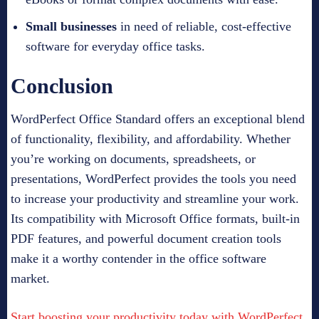
Small businesses
in need of reliable, cost-effective
software for everyday office tasks.
Conclusion
WordPerfect Office Standard offers an exceptional blend
of functionality, flexibility, and affordability. Whether
you’re working on documents, spreadsheets, or
presentations, WordPerfect provides the tools you need
to increase your productivity and streamline your work.
Its compatibility with Microsoft Office formats, built-in
PDF features, and powerful document creation tools
make it a worthy contender in the office software
market.
Start boosting your productivity today with WordPerfect