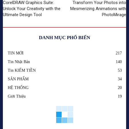
CorelDRAW Graphics Suite:
Transform Your Photos into
Unlock Your Creativity with the
Mesmerizing Animations with
Ultimate Design Tool
PhotoMirage
DANH MỤC PHỔ BIẾN
TIN MỚI
217
Tin Nhật Bản
140
Tin KIẾM TIỀN
53
SẢN PHẨM
34
HỆ THỐNG
20
Giới Thiệu
19