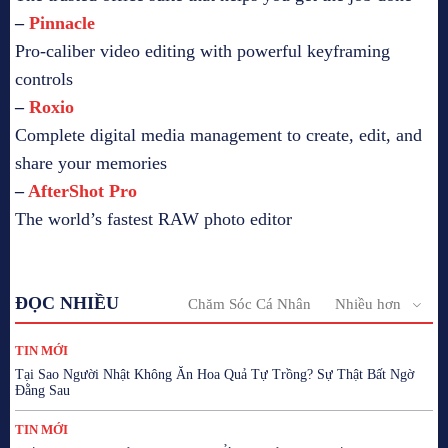
–
Pinnacle
Pro-caliber video editing with powerful keyframing
controls
–
Roxio
Complete digital media management to create, edit, and
share your memories
–
AfterShot Pro
The world’s fastest RAW photo editor
ĐỌC NHIỀU
Chăm Sóc Cá Nhân
Nhiều hơn
TIN MỚI
Tại Sao Người Nhật Không Ăn Hoa Quả Tự Trồng? Sự Thật Bất Ngờ
Đằng Sau
TIN MỚI