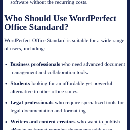
software without the recurring costs.
Who Should Use WordPerfect
Office Standard?
WordPerfect Office Standard is suitable for a wide range
of users, including:
Business professionals
who need advanced document
management and collaboration tools.
Students
looking for an affordable yet powerful
alternative to other office suites.
Legal professionals
who require specialized tools for
legal documentation and formatting.
Writers and content creators
who want to publish
eBooks or format complex documents with ease.