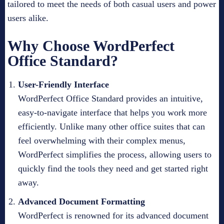
tailored to meet the needs of both casual users and power
users alike.
Why Choose WordPerfect
Office Standard?
User-Friendly Interface
WordPerfect Office Standard provides an intuitive,
easy-to-navigate interface that helps you work more
efficiently. Unlike many other office suites that can
feel overwhelming with their complex menus,
WordPerfect simplifies the process, allowing users to
quickly find the tools they need and get started right
away.
Advanced Document Formatting
WordPerfect is renowned for its advanced document