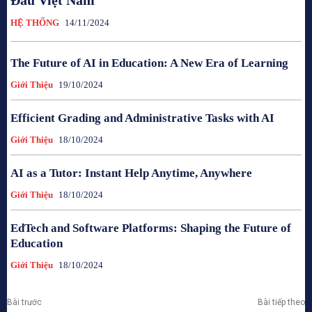
Đầu Việt Nam
HỆ THỐNG
14/11/2024
The Future of AI in Education: A New Era of Learning
Giới Thiệu
19/10/2024
Efficient Grading and Administrative Tasks with AI
Giới Thiệu
18/10/2024
AI as a Tutor: Instant Help Anytime, Anywhere
Giới Thiệu
18/10/2024
EdTech and Software Platforms: Shaping the Future of
Education
Giới Thiệu
18/10/2024
Bài trước
Bài tiếp theo