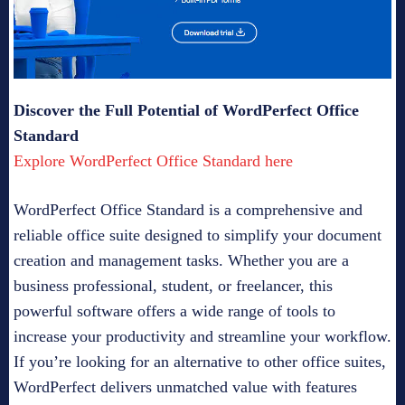
Discover the Full Potential of WordPerfect Office
Standard
Explore WordPerfect Office Standard here
WordPerfect Office Standard is a comprehensive and
reliable office suite designed to simplify your document
creation and management tasks. Whether you are a
business professional, student, or freelancer, this
powerful software offers a wide range of tools to
increase your productivity and streamline your workflow.
If you’re looking for an alternative to other office suites,
WordPerfect delivers unmatched value with features