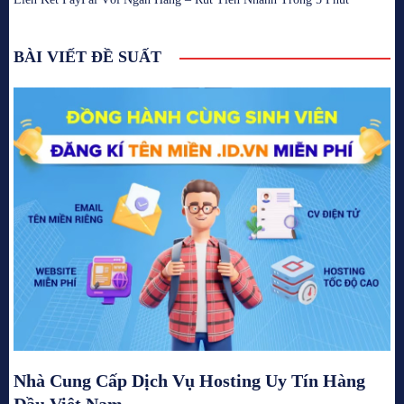
BÀI VIẾT ĐỀ SUẤT
Nhà Cung Cấp Dịch Vụ Hosting Uy Tín Hàng