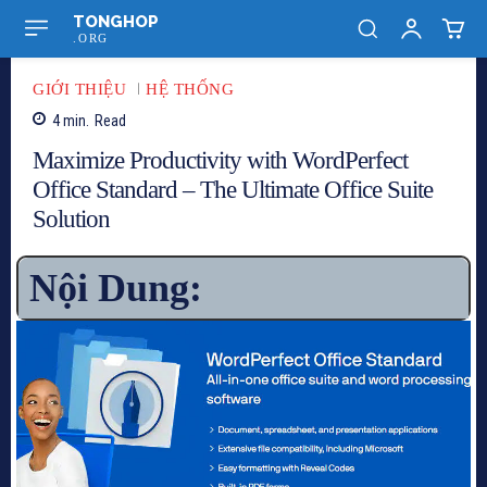
TONGHOP
.ORG
GIỚI THIỆU
HỆ THỐNG
4
min.
Read
Maximize Productivity with WordPerfect
Office Standard – The Ultimate Office Suite
Solution
Nội Dung: