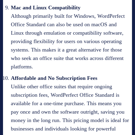
Mac and Linux Compatibility
Although primarily built for Windows, WordPerfect
Office Standard can also be used on macOS and
Linux through emulation or compatibility software,
providing flexibility for users on various operating
systems. This makes it a great alternative for those
who seek an office suite that works across different
platforms.
Affordable and No Subscription Fees
Unlike other office suites that require ongoing
subscription fees, WordPerfect Office Standard is
available for a one-time purchase. This means you
pay once and own the software outright, saving you
money in the long run. This pricing model is ideal for
businesses and individuals looking for powerful