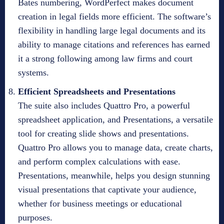
Bates numbering, WordPerfect makes document
creation in legal fields more efficient. The software’s
flexibility in handling large legal documents and its
ability to manage citations and references has earned
it a strong following among law firms and court
systems.
Efficient Spreadsheets and Presentations
The suite also includes Quattro Pro, a powerful
spreadsheet application, and Presentations, a versatile
tool for creating slide shows and presentations.
Quattro Pro allows you to manage data, create charts,
and perform complex calculations with ease.
Presentations, meanwhile, helps you design stunning
visual presentations that captivate your audience,
whether for business meetings or educational
purposes.