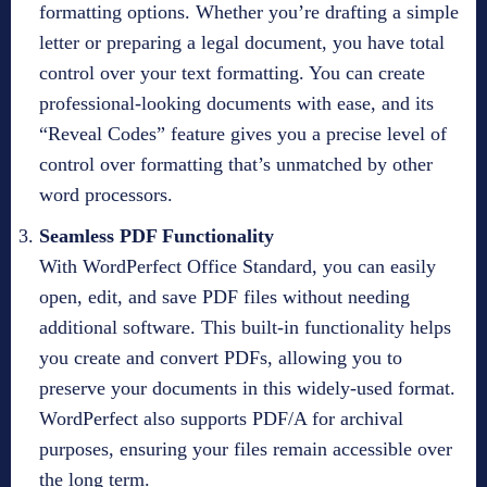
formatting options. Whether you’re drafting a simple
letter or preparing a legal document, you have total
control over your text formatting. You can create
professional-looking documents with ease, and its
“Reveal Codes” feature gives you a precise level of
control over formatting that’s unmatched by other
word processors.
Seamless PDF Functionality
With WordPerfect Office Standard, you can easily
open, edit, and save PDF files without needing
additional software. This built-in functionality helps
you create and convert PDFs, allowing you to
preserve your documents in this widely-used format.
WordPerfect also supports PDF/A for archival
purposes, ensuring your files remain accessible over
the long term.