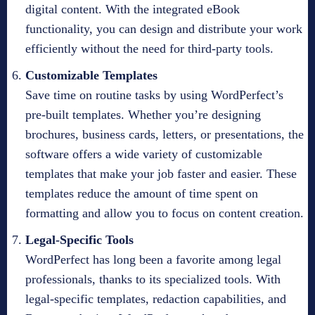
digital content. With the integrated eBook
functionality, you can design and distribute your work
efficiently without the need for third-party tools.
Customizable Templates
Save time on routine tasks by using WordPerfect’s
pre-built templates. Whether you’re designing
brochures, business cards, letters, or presentations, the
software offers a wide variety of customizable
templates that make your job faster and easier. These
templates reduce the amount of time spent on
formatting and allow you to focus on content creation.
Legal-Specific Tools
WordPerfect has long been a favorite among legal
professionals, thanks to its specialized tools. With
legal-specific templates, redaction capabilities, and