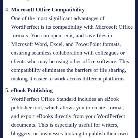
Microsoft Office Compatibility
One of the most significant advantages of
WordPerfect is its compatibility with Microsoft Office
formats. You can open, edit, and save files in
Microsoft Word, Excel, and PowerPoint formats,
ensuring seamless collaboration with colleagues or
clients who may be using other office software. This
compatibility eliminates the barriers of file sharing,
making it easier to work across different platforms.
eBook Publishing
WordPerfect Office Standard includes an eBook
publisher tool, which allows you to create, format,
and export eBooks directly from your WordPerfect
documents. This is especially useful for writers,
bloggers, or businesses looking to publish their own