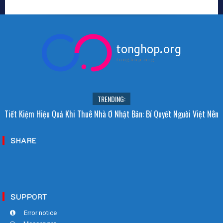
tonghop.org
tonghop.org
TRENDING:
Tiết Kiệm Hiệu Quả Khi Thuê Nhà Ở Nhật Bản: Bí Quyết Người Việt Nên
Biết!
SHARE
SUPPORT
Error notice